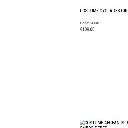
COSTUME CYCLADES GIR
Code: 643016
€
189.00