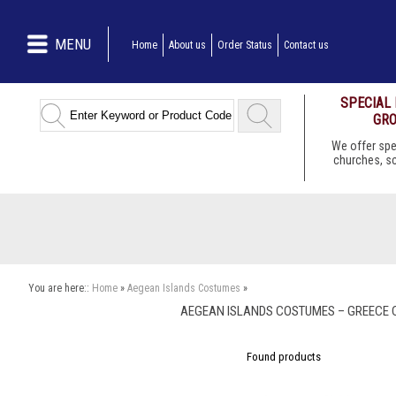
MENU
Home
About us
Order Status
Contact us
SPECIAL
GRO
We offer spe
churches, s
You are here::
Home
»
Aegean Islands Costumes
»
AEGEAN ISLANDS COSTUMES – GREECE 
Found
products