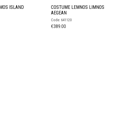
MOS ISLAND
COSTUME LEMNOS LIMNOS
AEGEAN
Code: 641120
€
389.00