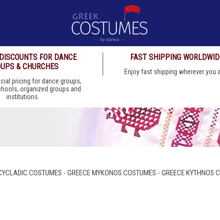
 DISCOUNTS FOR DANCE
FAST SHIPPING WORLDWID
UPS & CHURCHES
Enjoy fast shipping wherever you
cial pricing for dance groups,
chools, organized groups and
institutions.
CYCLADIC COSTUMES - GREECE MYKONOS COSTUMES - GREECE KYTHNOS 