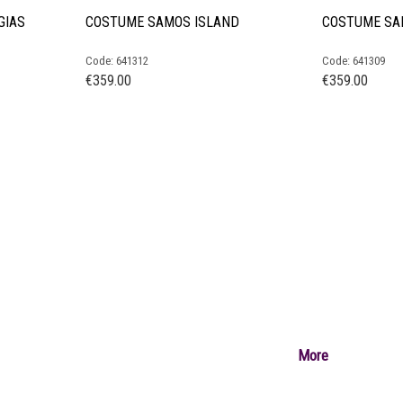
GIAS
COSTUME SAMOS ISLAND
COSTUME SA
Code: 641312
Code: 641309
€
359.00
€
359.00
More