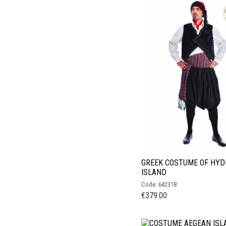
GREEK COSTUME OF HYD
ISLAND
Code: 642318
€
379.00