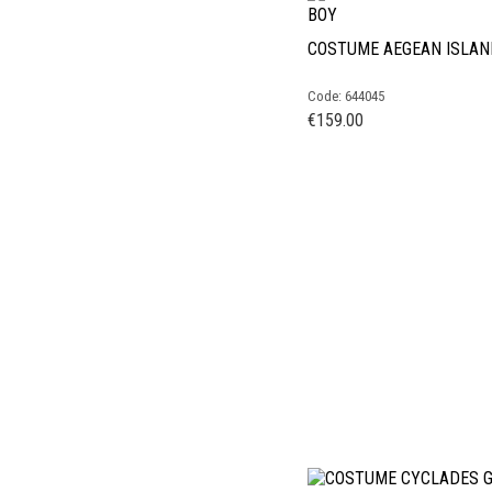
COSTUME AEGEAN ISLAN
Code: 644045
€
159.00