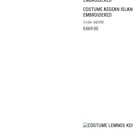
COSTUME AEGEAN ISLAN
EMBROIDERED
Code: 642092
€
469.00