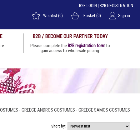
B2B LOGIN
|
B2B REGISTRATION
Wishlist
(0)
Basket
(0)
Sign in
E
B2B / BECOME OUR PARTNER TODAY
 are
Please complete the
B2B registration form
to
gain access to wholesale pricing.
COSTUMES - GREECE ANDROS COSTUMES - GREECE SAMOS COSTUMES
Short by: