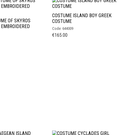
COSTUME ISLAND BOY GREEK
UME OF SKYROS
COSTUME
H EMBROIDERED
Code: 644009
€
165.00