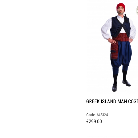
GREEK ISLAND MAN COS
Code: 642324
€
299.00