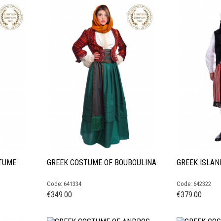
TUME
GREEK COSTUME OF BOUBOULINA
GREEK ISLA
Code: 641334
Code: 642322
€
349.00
€
379.00