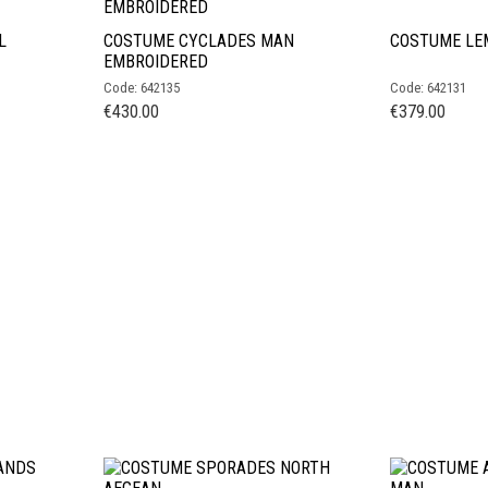
L
COSTUME CYCLADES MAN
COSTUME LE
EMBROIDERED
Code: 642135
Code: 642131
€
430.00
€
379.00