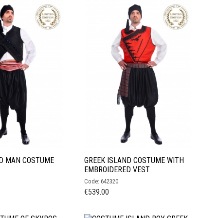
ND MAN COSTUME
GREEK ISLAND COSTUME WITH
EMBROIDERED VEST
Code: 642320
€
539.00