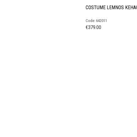
COSTUME LEMNOS KEHA
Code: 642011
€
379.00