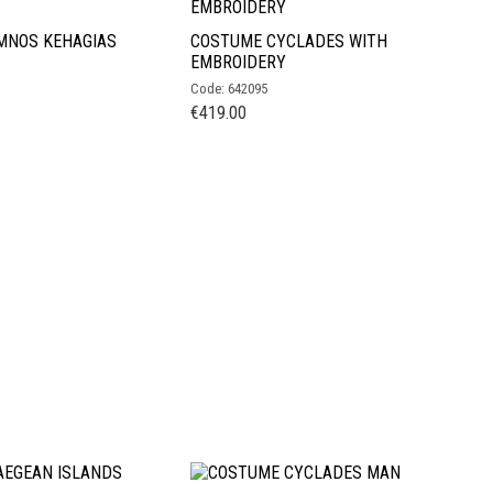
MNOS KEHAGIAS
COSTUME CYCLADES WITH
EMBROIDERY
Code: 642095
€
419.00