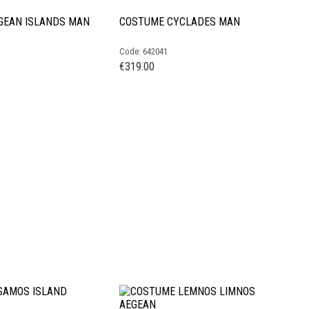
GEAN ISLANDS MAN
COSTUME CYCLADES MAN
Code: 642041
€
319.00