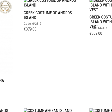
GREEK COSTUME OF ANDROS
GREEK COST
ISLAND
ISLAND WIT
Code: 642317
VEST
Code: 642316
€
379.00
€
369.00
RA