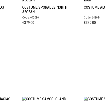
DS
COSTUME SPORADES NORTH
COSTUME AE
AEGEAN
Code: 642086
Code: 642044
€
379.00
€
339.00