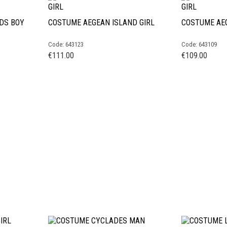
DS BOY
COSTUME AEGEAN ISLAND GIRL
COSTUME AEG
Code: 643123
Code: 643109
€
111.00
€
109.00