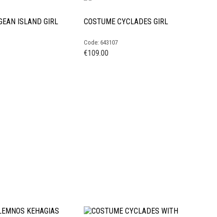
EAN ISLAND GIRL
COSTUME CYCLADES GIRL
Code: 643107
€
109.00