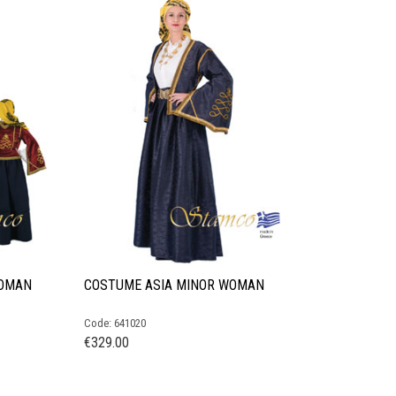
WOMAN
COSTUME ASIA MINOR WOMAN
Code: 641020
€
329.00