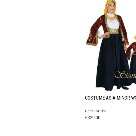
COSTUME ASIA MINOR 
Code: 641063
€
329.00