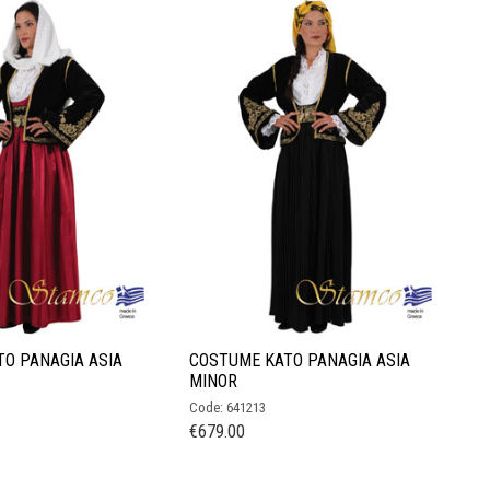
O PANAGIA ASIA
COSTUME KATO PANAGIA ASIA
MINOR
Code: 641213
€
679.00