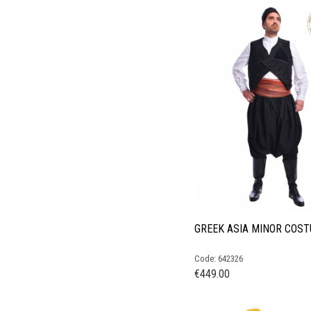
GREEK ASIA MINOR COS
Code: 642326
€
449.00