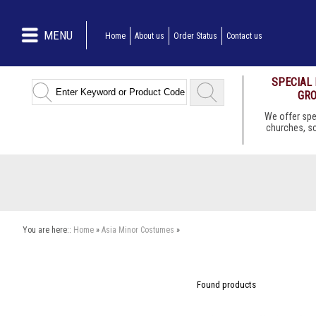
MENU
Home
About us
Order Status
Contact us
SPECIAL
GRO
We offer spe
churches, s
You are here::
Home
»
Asia Minor Costumes
»
Found
products