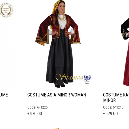
TUME
COSTUME ASIA MINOR WOMAN
COSTUME KAT
MINOR
Code: 641225
Code: 641215
€
470.00
€
579.00