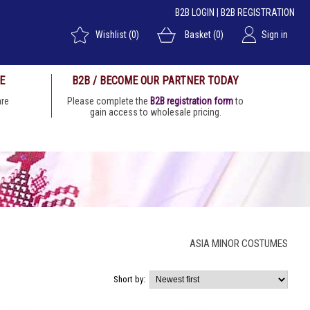
B2B LOGIN
|
B2B REGISTRATION
Wishlist
(0)
Basket
(0)
Sign in
E
B2B / BECOME OUR PARTNER TODAY
 are
Please complete the
B2B registration form
to
gain access to wholesale pricing.
ASIA MINOR COSTUMES
Short by: