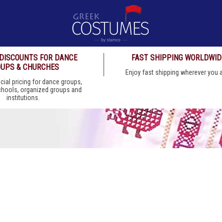
 DISCOUNTS FOR DANCE
FAST SHIPPING WORLDWID
UPS & CHURCHES
Enjoy fast shipping wherever you
cial pricing for dance groups,
chools, organized groups and
institutions.