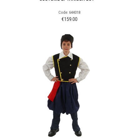
Code: 644018
€
159.00