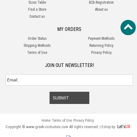
Sizes Table
B2b Registration
Find a Store
About us
Contact us
MY ORDERS
Order Status
Payment Methods
Shipping Methods
Returning Policy
Terms of Use
Privacy Policy
JOIN OUT NEWSLETTER!
SUBMIT
Home
Terms of Use
Privacy Policy
Let's
UX
Copyright © www.greek-costumes.com All rights reserved. |
Eshop by