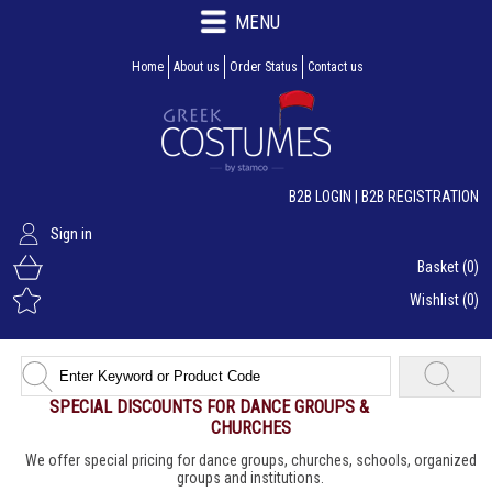
MENU
Home
About us
Order Status
Contact us
B2B LOGIN
|
B2B REGISTRATION
Sign in
Basket
(0)
Wishlist
(0)
SPECIAL DISCOUNTS FOR DANCE GROUPS &
CHURCHES
We offer special pricing for dance groups, churches, schools, organized
groups and institutions.