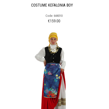
COSTUME KEFALONIA BOY
Code: 644010
€
159.00