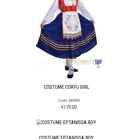
COSTUME CORFU GIRL
Code: 643040
€
179.00
COSTUME EPTANISSA BOY