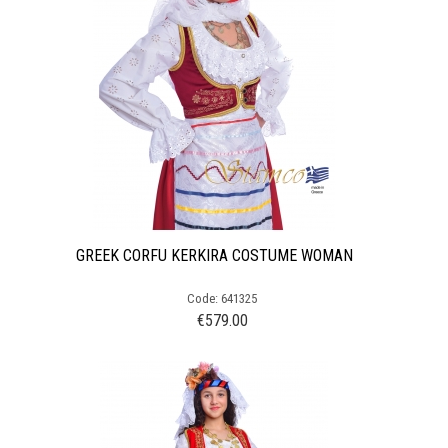
GREEK CORFU KERKIRA COSTUME WOMAN
Code: 641325
€
579.00