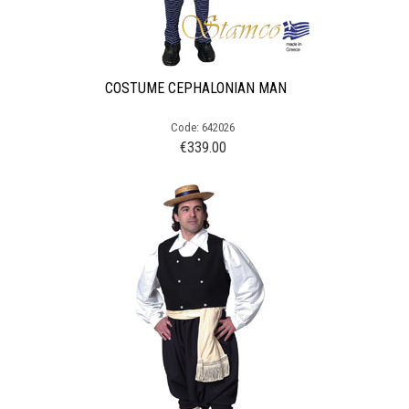
COSTUME CEPHALONIAN MAN
Code: 642026
€
339.00