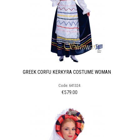
GREEK CORFU KERKYRA COSTUME WOMAN
Code: 641324
€
579.00