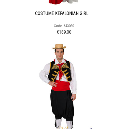
COSTUME KEFALONIAN GIRL
Code: 643020
€
189.00