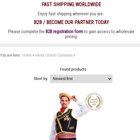
FAST SHIPPING WORLDWIDE
Enjoy fast shipping wherever you are
B2B / BECOME OUR PARTNER TODAY
Please complete the
B2B registration form
to gain access to wholesale
pricing.
You are here::
Home
»
Ionian Islands Costumes
»
Found
products
Short by: