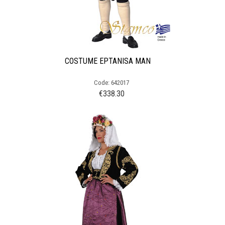
COSTUME EPTANISA MAN
Code: 642017
€
338.30