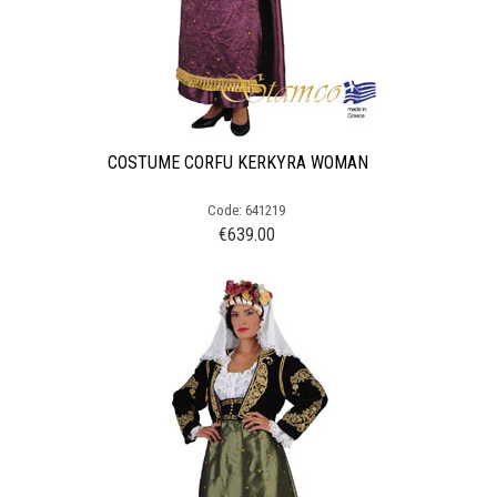
COSTUME CORFU KERKYRA WOMAN
Code: 641219
€
639.00