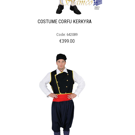
COSTUME CORFU KERKYRA
Code: 642089
€
399.00