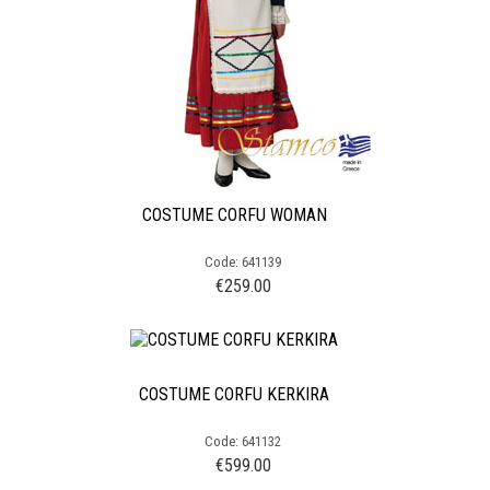
COSTUME CORFU WOMAN
Code: 641139
€
259.00
COSTUME CORFU KERKIRA
Code: 641132
€
599.00