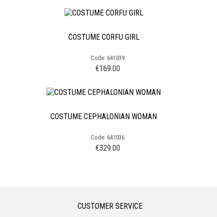
COSTUME CORFU GIRL
Code: 641039
€
169.00
COSTUME CEPHALONIAN WOMAN
Code: 641036
€
329.00
CUSTOMER SERVICE