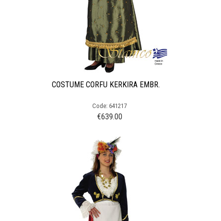
COSTUME CORFU KERKIRA EMBR.
Code: 641217
€
639.00