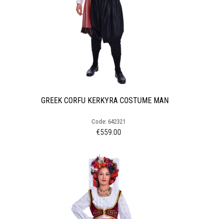
GREEK CORFU KERKYRA COSTUME MAN
Code: 642321
€
559.00