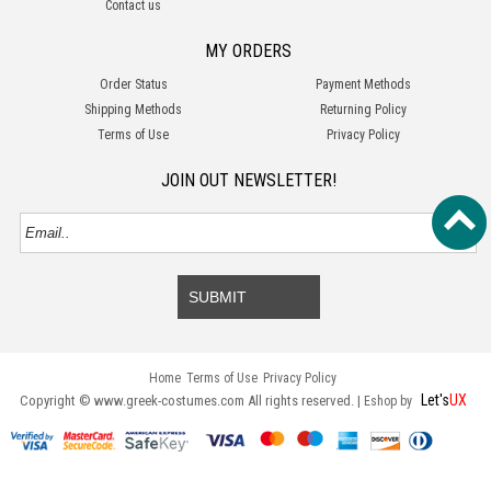
Contact us
MY ORDERS
Order Status
Payment Methods
Shipping Methods
Returning Policy
Terms of Use
Privacy Policy
JOIN OUT NEWSLETTER!
SUBMIT
Home
Terms of Use
Privacy Policy
Let's
UX
Copyright © www.greek-costumes.com All rights reserved. |
Eshop by