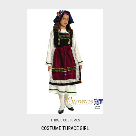
THRACE COSTUMES
COSTUME THRACE GIRL