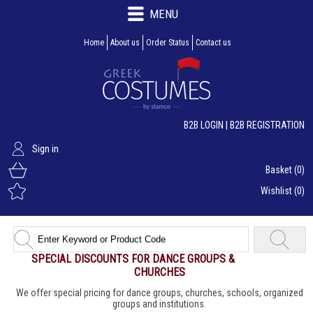
MENU
Home
About us
Order Status
Contact us
B2B LOGIN
|
B2B REGISTRATION
Sign in
Basket
(0)
Wishlist
(0)
SPECIAL DISCOUNTS FOR DANCE GROUPS &
CHURCHES
We offer special pricing for dance groups, churches, schools, organized
groups and institutions.