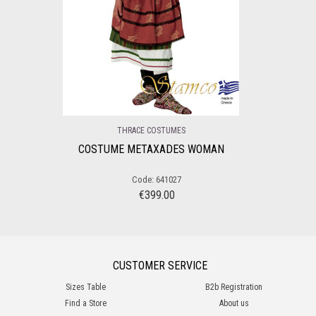
THRACE COSTUMES
COSTUME METAXADES WOMAN
Code: 641027
€
399.00
CUSTOMER SERVICE
Sizes Table
B2b Registration
Find a Store
About us