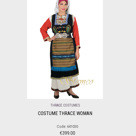
THRACE COSTUMES
COSTUME THRACE WOMAN
Code: 641030
€
399.00