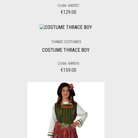
Code: 643057
€
129.00
THRACE COSTUMES
COSTUME THRACE BOY
Code: 644016
€
159.00