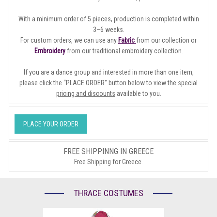
With a minimum order of 5 pieces, production is completed within
3–6 weeks.
For custom orders, we can use any
Fabric
from our collection or
Embroidery
from our traditional embroidery collection.
If you are a dance group and interested in more than one item,
please click the “PLACE ORDER” button below to view
the special
pricing and discounts
available to you.
PLACE YOUR ORDER
FREE SHIPPINNG IN GREECE
Free Shipping for Greece.
THRACE COSTUMES