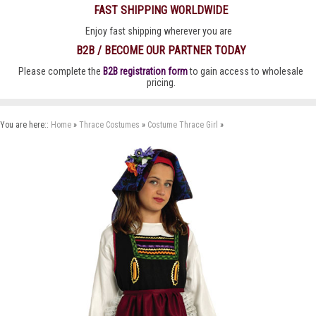
FAST SHIPPING WORLDWIDE
Enjoy fast shipping wherever you are
B2B / BECOME OUR PARTNER TODAY
Please complete the
B2B registration form
to gain access to wholesale
pricing.
You are here::
Home
»
Thrace Costumes
»
Costume Thrace Girl
»