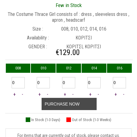
Few in Stock
The Costume Thrace Girl consists of : dress , sleeveless dress ,
apron , headscarf
Size :
008, 010, 012, 014, 016
Availability :
ΚΟΡΙΤΣΙ
GENDER :
ΚΟΡΙΤΣΙ, ΚΟΡΙΤΣΙ
€
129.00
008
010
012
014
016
+
-
+
-
+
-
+
-
+
-
PURCHASE NOW
In Stock (1-3 Days)
Out of Stock (1-3 Weeks)
For items that are currently out of stock, please contact us.