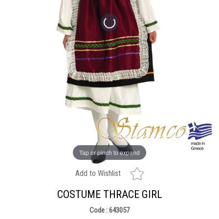
Tap or pinch to expand
Add to Wishlist
COSTUME THRACE GIRL
Code : 643057